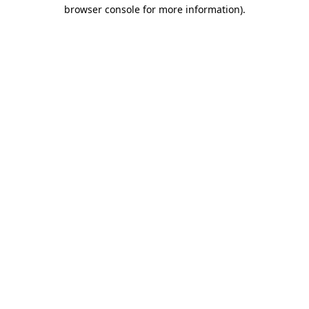
browser console for more information)
.