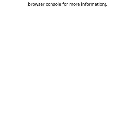
browser console for more information)
.