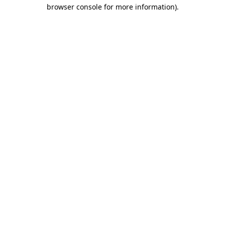
browser console for more information)
.