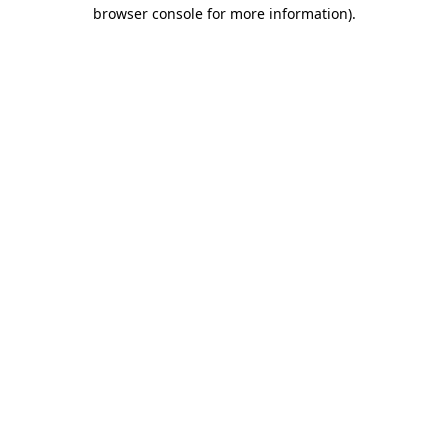
browser console for more information)
.