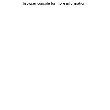
browser console for more information)
.