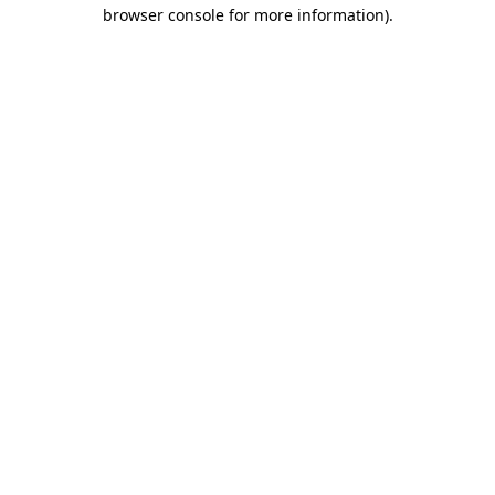
browser console for more information)
.