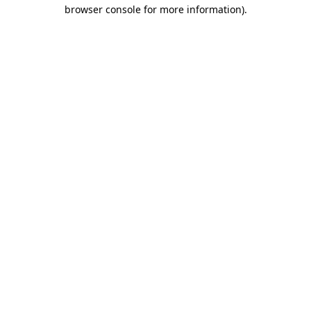
browser console for more information)
.