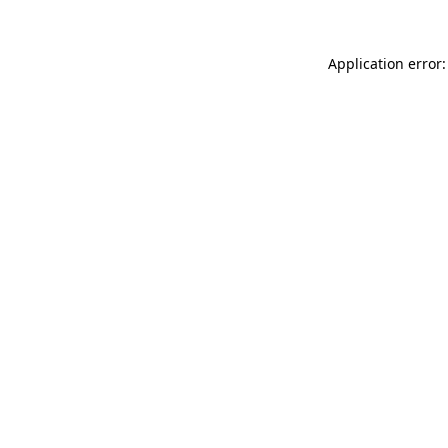
Application error