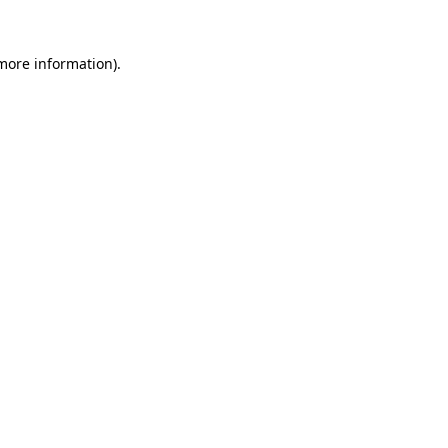
 more information)
.