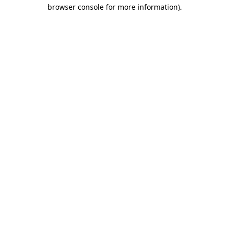
browser console for more information)
.