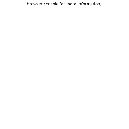
browser console for more information)
.