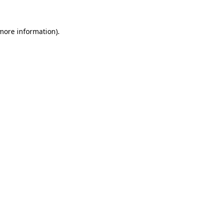
 more information)
.