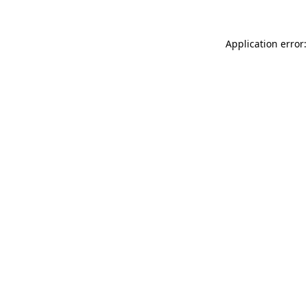
Application error