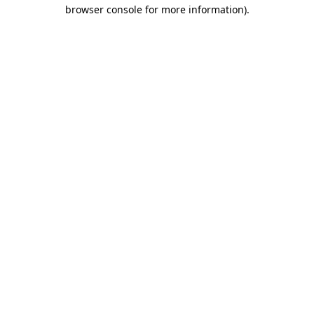
browser console for more information)
.