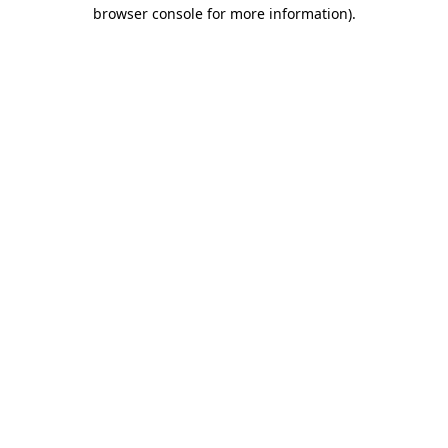
browser console for more information)
.