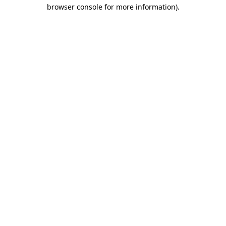
browser console for more information)
.