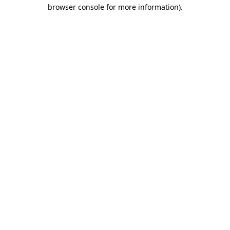
browser console for more information)
.