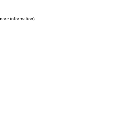
 more information)
.