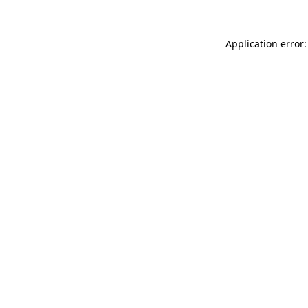
Application error