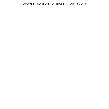
browser console for more information)
.