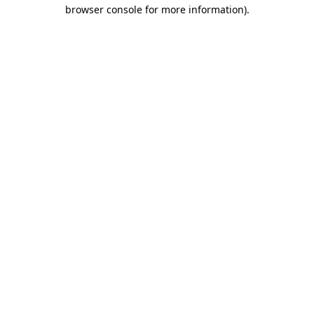
browser console for more information)
.