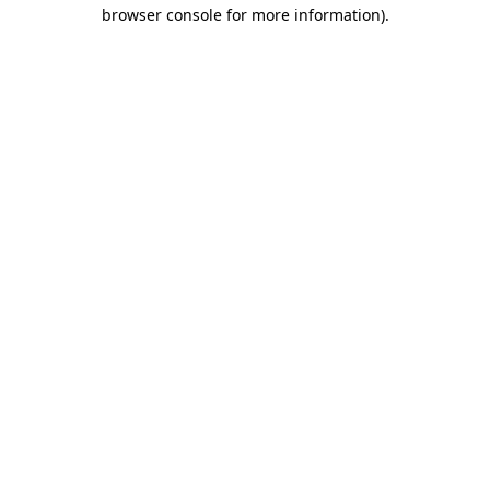
browser console for more information)
.