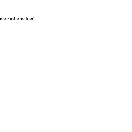
 more information)
.