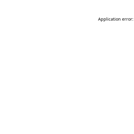
Application error