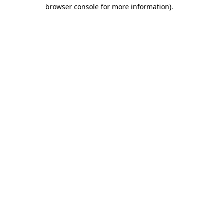
browser console for more information)
.