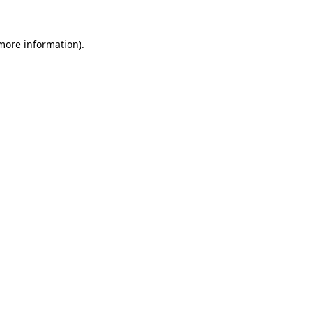
 more information)
.