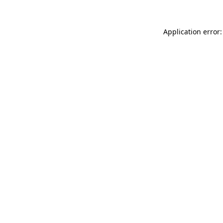
Application error