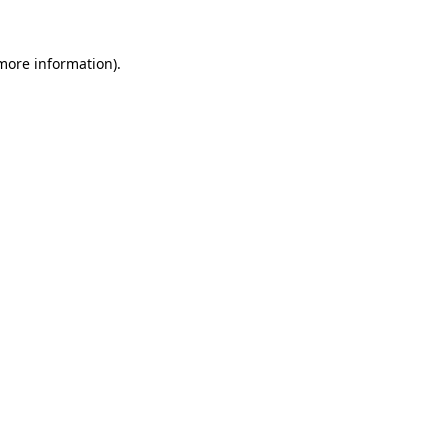
 more information)
.