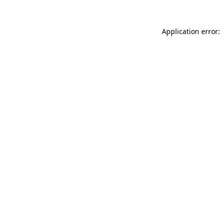
Application error