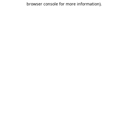
browser console for more information)
.