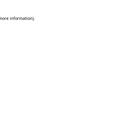
 more information)
.