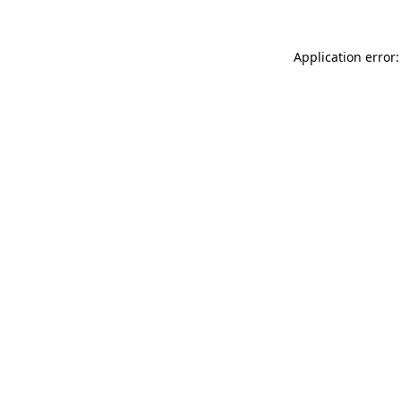
Application error