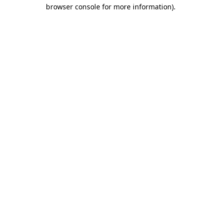
browser console for more information)
.