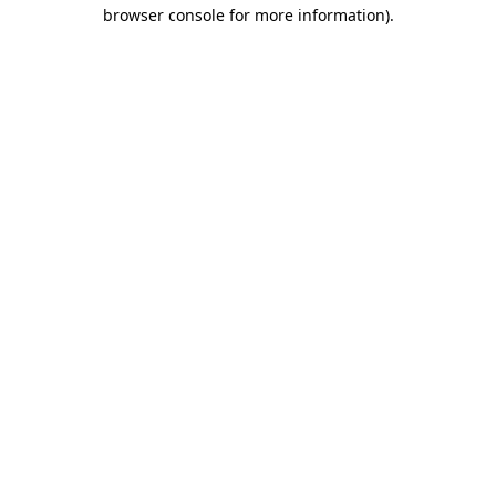
browser console for more information)
.