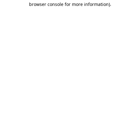
browser console for more information)
.