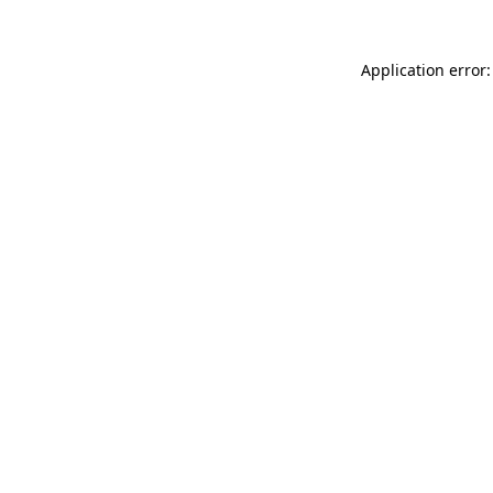
Application error