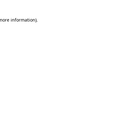
 more information)
.