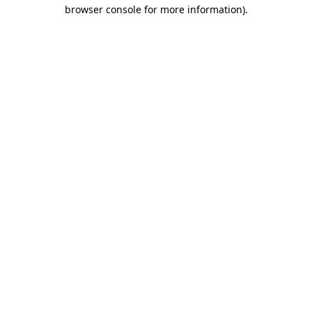
browser console for more information)
.