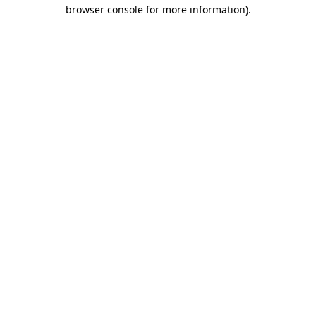
browser console for more information)
.