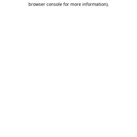
browser console for more information)
.