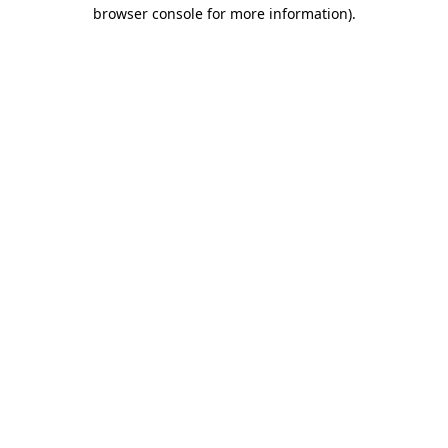
browser console for more information)
.