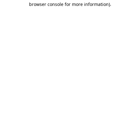
browser console for more information)
.