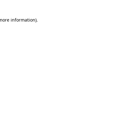
 more information)
.