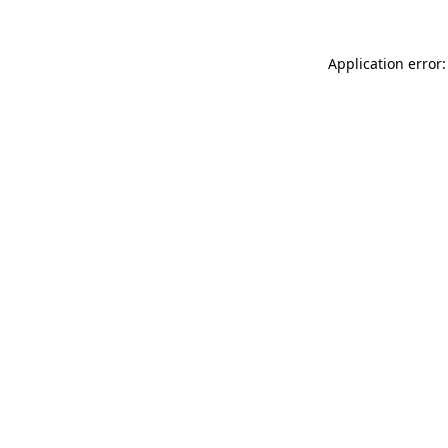
Application error