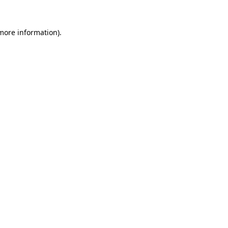
 more information)
.