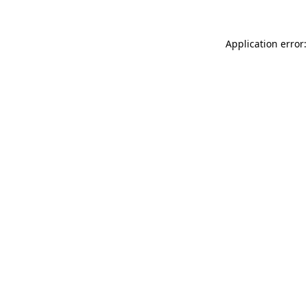
Application error