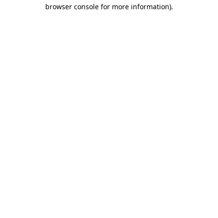
browser console for more information)
.