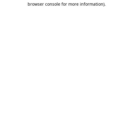
browser console for more information)
.