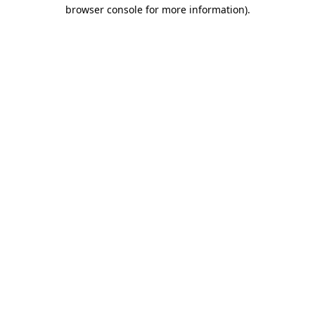
browser console for more information)
.