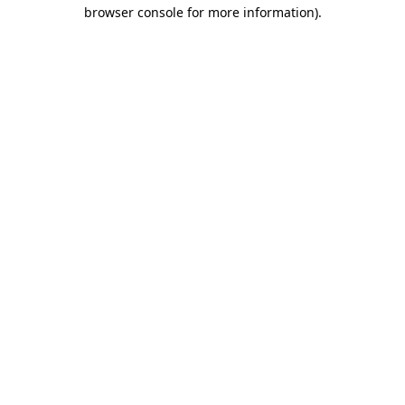
browser console for more information)
.