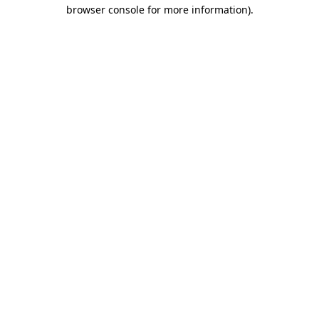
browser console for more information)
.