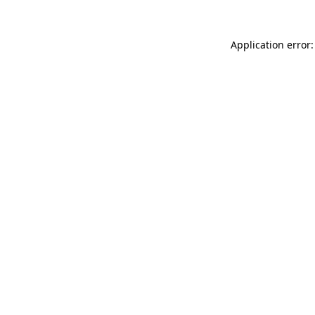
Application error