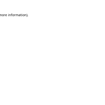
 more information)
.