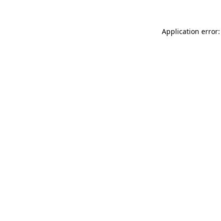
Application error