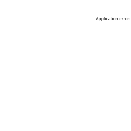
Application error