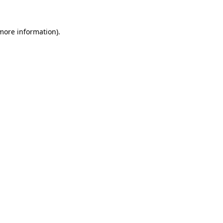
 more information)
.