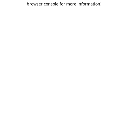
browser console for more information)
.