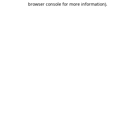
browser console for more information)
.