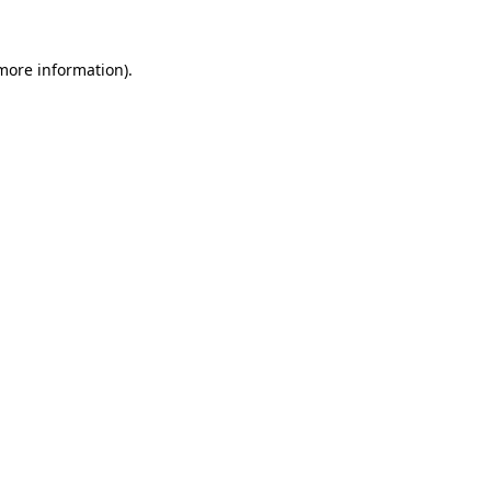
 more information)
.