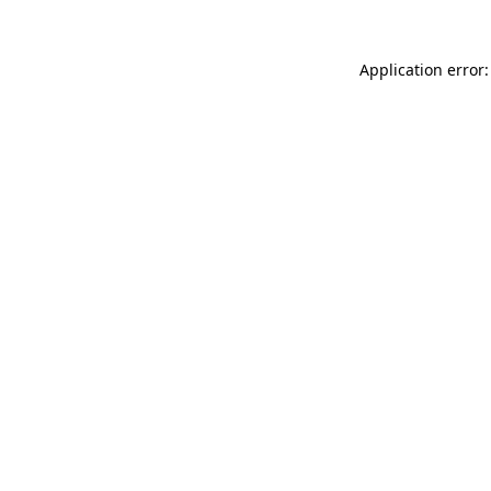
Application error