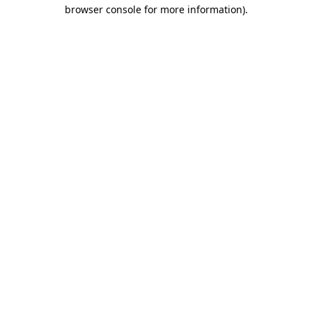
browser console for more information)
.