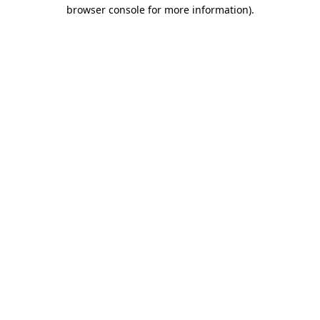
browser console for more information)
.