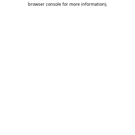
browser console for more information)
.